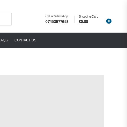
Call or WhatsApp:
Shopping Cart:
0
£0.00
07453977653
FAQS
CONTACT US