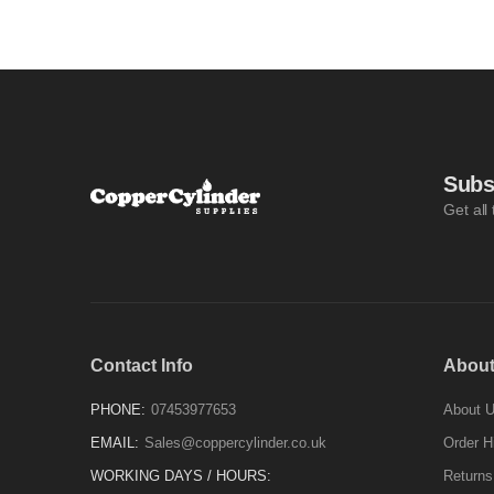
Subs
Get all
Contact Info
About
PHONE:
07453977653
About 
EMAIL:
Sales@coppercylinder.co.uk
Order H
WORKING DAYS / HOURS:
Returns