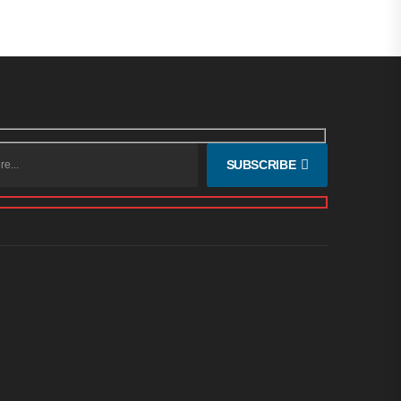
SUBSCRIBE