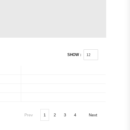
SHOW :
Prev
1
2
3
4
Next