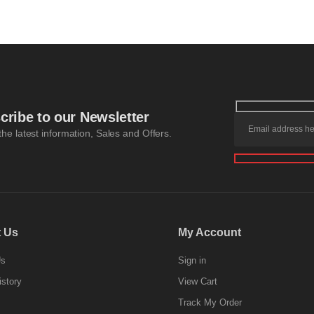
cribe to our Newsletter
 the latest information, Sales and Offers.
 Us
My Account
Us
Sign in
istory
View Cart
Track My Order