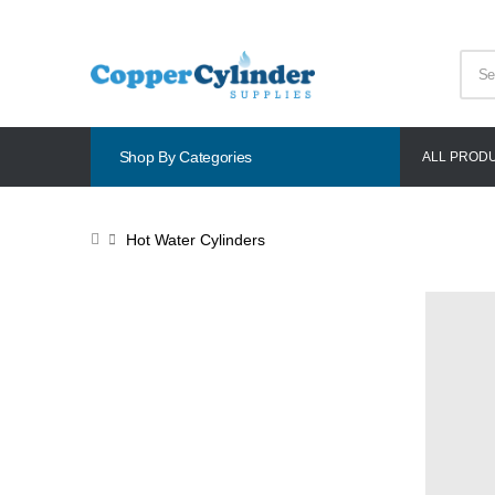
Shop By Categories
ALL PROD
Hot Water Cylinders