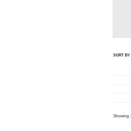
SORT BY 
Showing