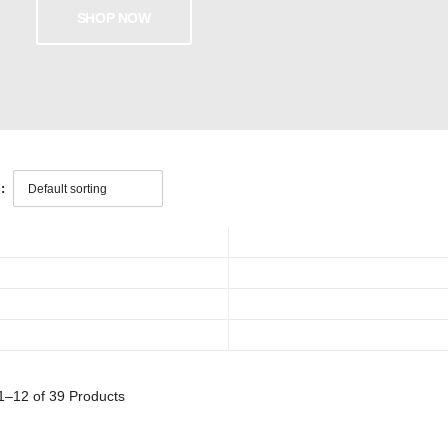
SHOP NOW
:
1–12 of 39
Products