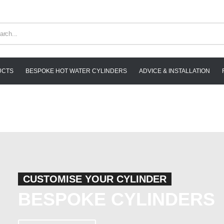
UCTS
BESPOKE HOT WATER CYLINDERS
ADVICE & INSTALLATION
CUSTOMISE YOUR CYLINDER
BESPOKE CYLINDERS