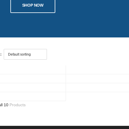
SHOP NOW
:
all 10
Products