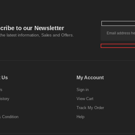
cribe to our Newsletter
 the latest information, Sales and Offers.
 Us
My Account
Us
Sign in
istory
View Cart
Track My Order
 Condition
Help