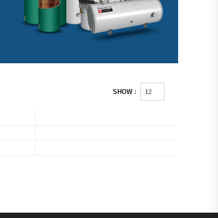
SHOW :