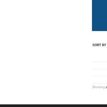
SORT BY 
Showing