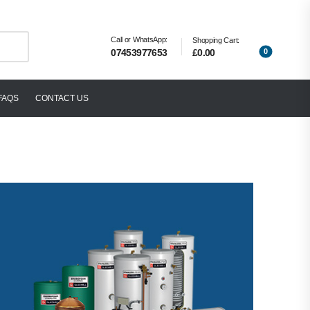
Call or WhatsApp:
Shopping Cart:
0
£0.00
07453977653
FAQS
CONTACT US