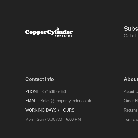
Subs
Get all
Contact Info
About
PHONE:
07453977653
About 
EMAIL:
Sales@coppercylinder.co.uk
Order H
WORKING DAYS / HOURS:
Returns
Mon - Sun / 9:00 AM - 6:00 PM
Terms &