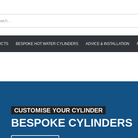
UCTS
BESPOKE HOT WATER CYLINDERS
ADVICE & INSTALLATION
CUSTOMISE YOUR CYLINDER
BESPOKE CYLINDERS