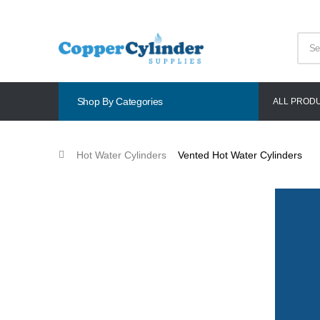
Shop By Categories
ALL PROD
Hot Water Cylinders
Vented Hot Water Cylinders