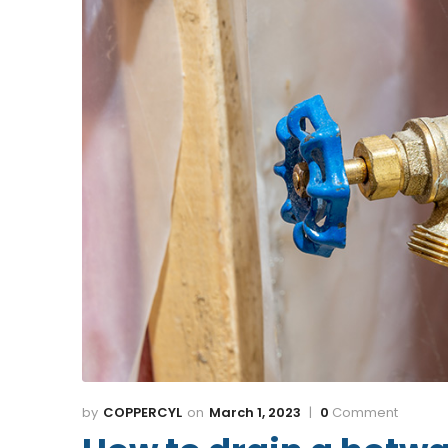
COPPERCYL
March 1, 2023
0
Comment