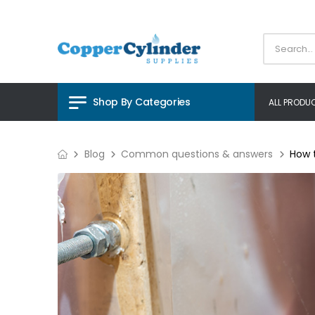
Shop By Categories
ALL PRODU
Blog
Common questions & answers
How 