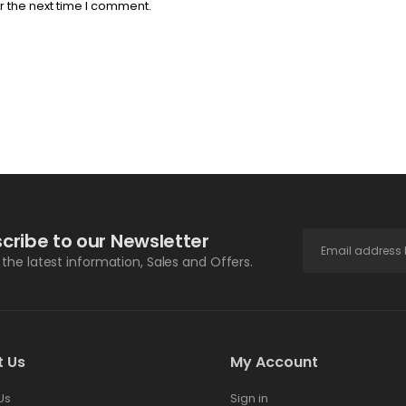
r the next time I comment.
cribe to our Newsletter
l the latest information, Sales and Offers.
t Us
My Account
Us
Sign in