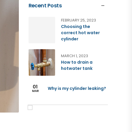
Recent Posts
FEBRUARY 25, 2023
Choosing the
correct hot water
cylinder
MARCH 1, 2023
How to drain a
hotwater tank
01
Why is my cylinder leaking?
MAR