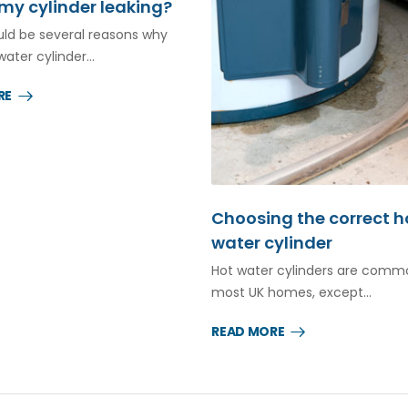
my cylinder leaking?
ld be several reasons why
water cylinder…
RE
Choosing the correct h
water cylinder
Hot water cylinders are comm
most UK homes, except…
READ MORE