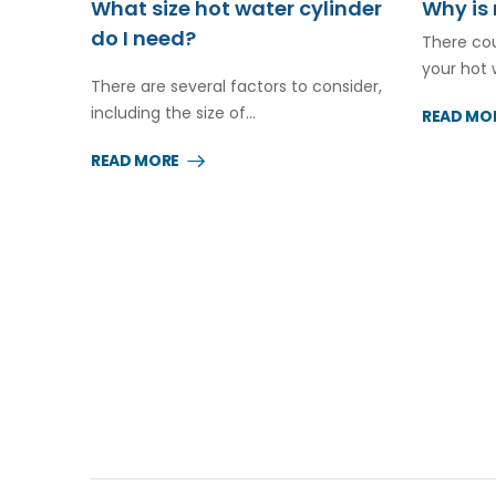
What size hot water cylinder
Why is 
do I need?
There cou
your hot 
There are several factors to consider,
including the size of…
READ MO
READ MORE