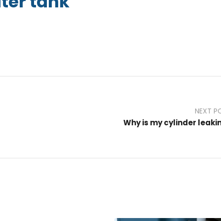
ter tank
NEXT P
Why is my cylinder leaki