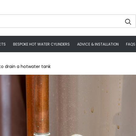
CTS
BESPOKE HOT WATER CYLINDERS
ADVICE & INSTALLATION
FAQS
to drain a hotwater tank