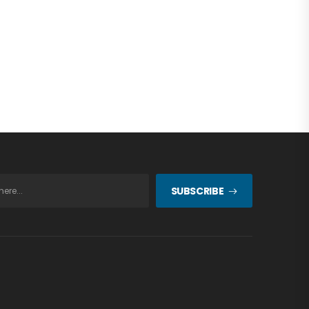
SUBSCRIBE