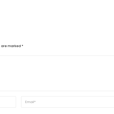
ds are marked
*