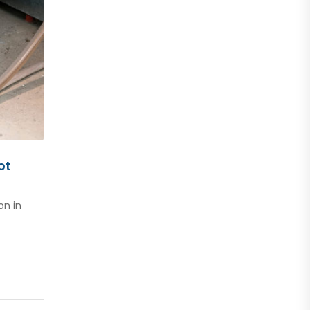
ot
on in