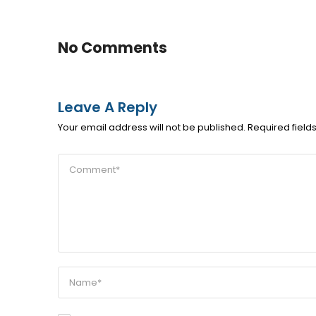
No Comments
Leave A Reply
Your email address will not be published.
Required fiel