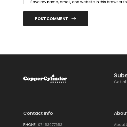
Save my name, email, and website in this browser fo
POST COMMENT
Subs
Get al
Contact Info
Abou
PHONE:
07453977653
About 