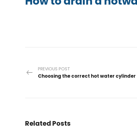
How to drain a hotwa
PREVIOUS POST
Choosing the correct hot water cylinder
Related Posts