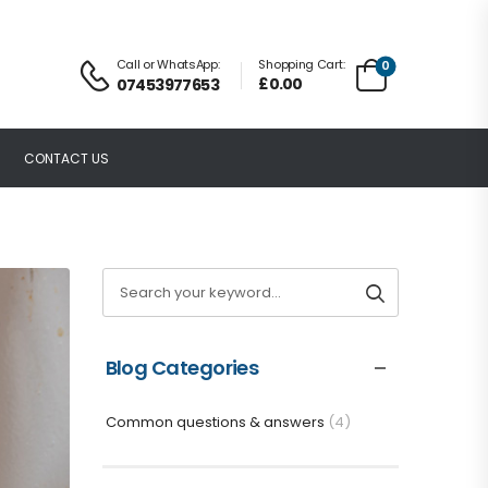
Call or WhatsApp:
Shopping Cart:
0
£
0.00
07453977653
CONTACT US
Blog Categories
Common questions & answers
(4)