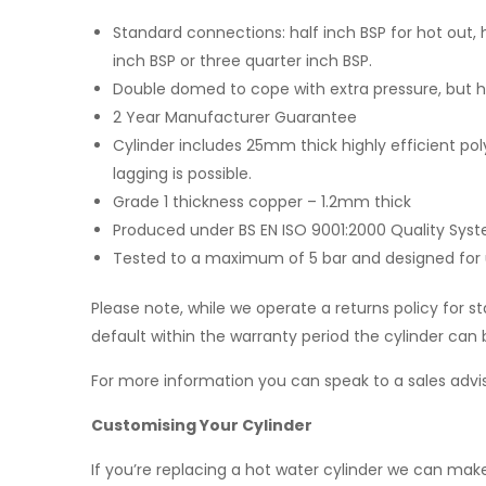
Standard connections: half inch BSP for hot out, h
inch BSP or three quarter inch BSP.
Double domed to cope with extra pressure, but has 
2 Year Manufacturer Guarantee
Cylinder includes 25mm thick highly efficient
lagging is possible.
Grade 1 thickness copper – 1.2mm thick
Produced under BS EN ISO 9001:2000 Quality Sys
Tested to a maximum of 5 bar and designed for use
Please note, while we operate a returns policy for s
default within the warranty period the cylinder can b
For more information you can speak to a sales advis
Customising Your Cylinder
If you’re replacing a hot water cylinder we can make