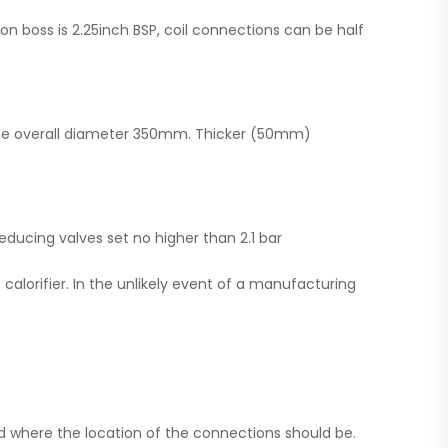
ion boss is 2.25inch BSP, coil connections can be half
the overall diameter 350mm. Thicker (50mm)
educing valves set no higher than 2.1 bar
calorifier. In the unlikely event of a manufacturing
and where the location of the connections should be.