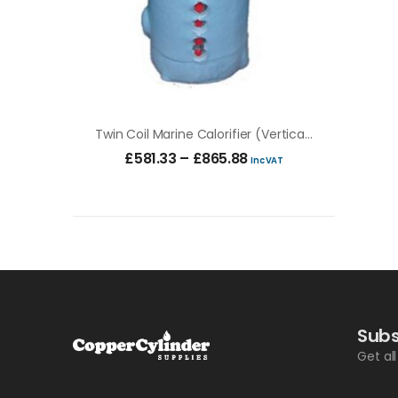
Twin Coil Marine Calorifier (vertical & Horizontal)
£
581.33
–
£
865.88
Inc VAT
Subs
Get al