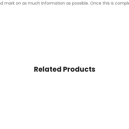
d mark on as much information as possible. Once this is comple
Related Products