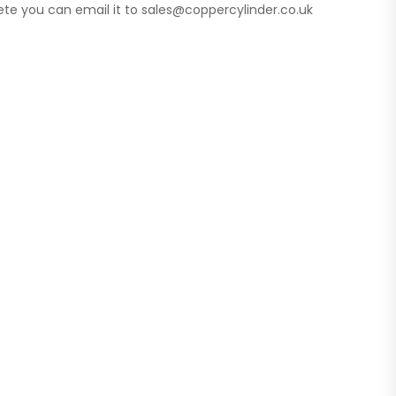
te you can email it to sales@coppercylinder.co.uk