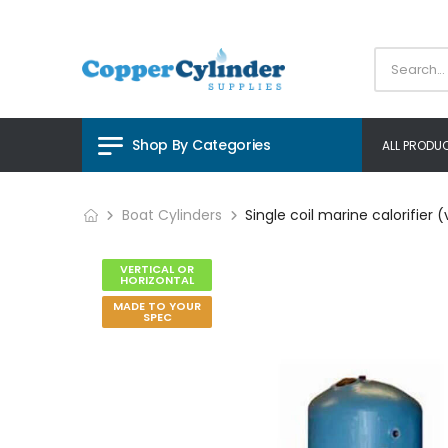
Shop By Categories
ALL PRODU
Boat Cylinders
Single coil marine calorifier (
VERTICAL OR
HORIZONTAL
MADE TO YOUR
SPEC