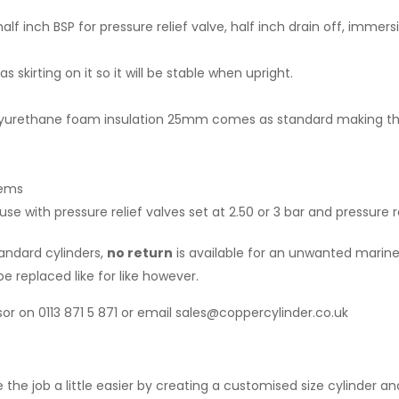
alf inch BSP for pressure relief valve, half inch drain off, immers
skirting on it so it will be stable when upright.
 polyurethane foam insulation 25mm comes as standard making 
tems
 with pressure relief valves set at 2.50 or 3 bar and pressure r
tandard cylinders,
no return
is available for an unwanted marine 
e replaced like for like however.
or on 0113 871 5 871 or email sales@coppercylinder.co.uk
 the job a little easier by creating a customised size cylinder 