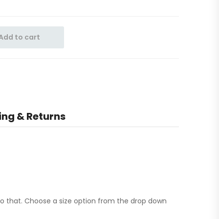
Add to cart
ing & Returns
to that. Choose a size option from the drop down