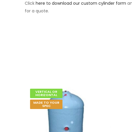
Click
here to download our custom cylinder form
an
for a quote.
VERTICAL OR
HORIZONTAL
MADE TO YOUR
SPEC