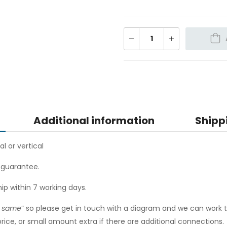
Additional information
Shipp
al or vertical
r guarantee.
hip within 7 working days.
e same
” so please get in touch with a diagram and we can work 
ce, or small amount extra if there are additional connections.