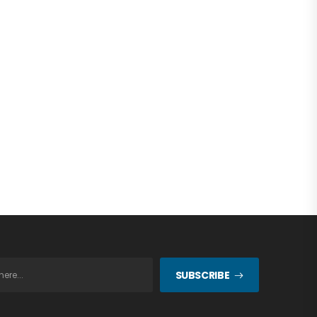
SUBSCRIBE