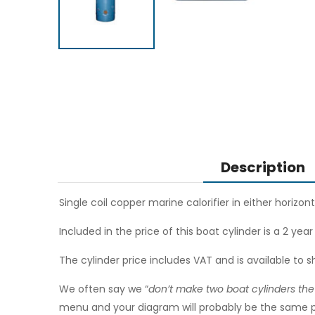
Description
Single coil copper marine calorifier in either horizont
Included in the price of this boat cylinder is a 2 yea
The cylinder price includes VAT and is available to s
We often say we “
don’t make two boat cylinders th
menu and your diagram will probably be the same pri