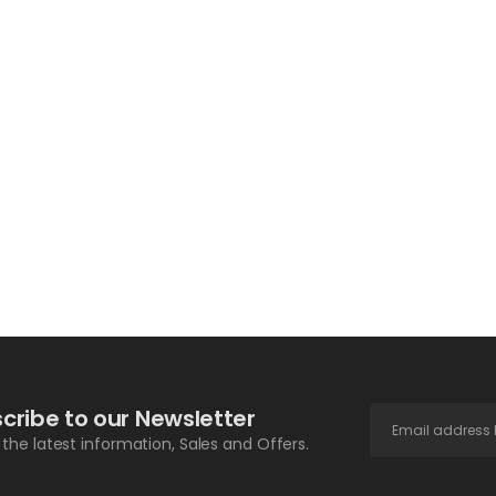
cribe to our Newsletter
l the latest information, Sales and Offers.