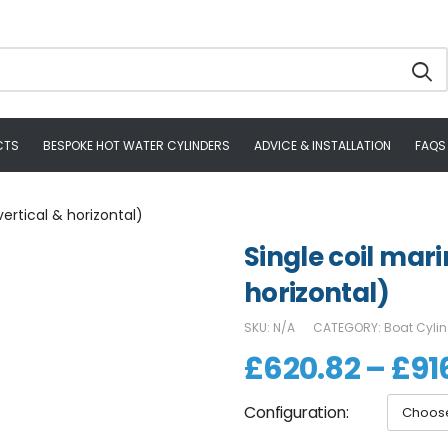
CTS
BESPOKE HOT WATER CYLINDERS
ADVICE & INSTALLATION
FAQS
vertical & horizontal)
Single coil mari
horizontal)
SKU:
N/A
CATEGORY:
Boat Cyli
£
620.82
–
£
91
Configuration