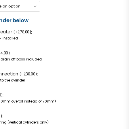
inder below
heater
(
+
£
78.00
)
e-installed
24.00
)
h drain off boss included
onnection
(
+
£
30.00
)
to the cylinder
0
)
100mm overall instead of 70mm)
0
)
ing (vertical cylinders only)