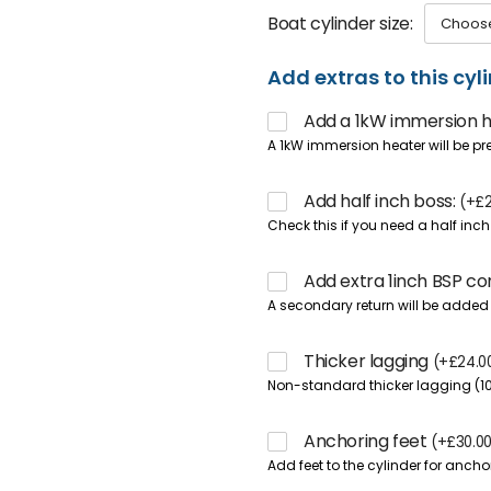
Boat cylinder size
Add extras to this cyl
Add a 1kW immersion 
A 1kW immersion heater will be pr
Add half inch boss:
(
+
£
Check this if you need a half inc
Add extra 1inch BSP c
A secondary return will be added 
Thicker lagging
(
+
£
24.0
Non-standard thicker lagging (
Anchoring feet
(
+
£
30.0
Add feet to the cylinder for anchor