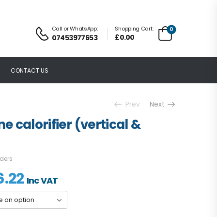
Call or WhatsApp:
Shopping Cart:
0
£
0.00
07453977653
CONTACT US
Prev
Next
ne calorifier (vertical &
nders
6.22
Inc VAT